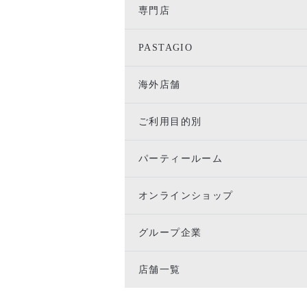
専門店
PASTAGIO
海外店舗
ご利用目的別
パーティールーム
オンラインショップ
グループ企業
店舗一覧