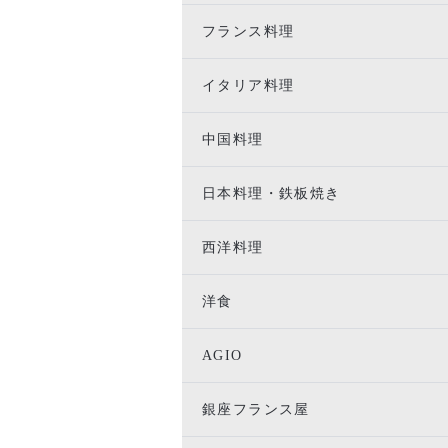
フランス料理
イタリア料理
中国料理
日本料理・鉄板焼き
西洋料理
洋食
AGIO
銀座フランス屋