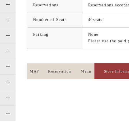
Reservations
Reservations accept
Number of Seats
40seats
Parking
None
Please use the paid 
MAP
Reservation
Menu
Store Inform