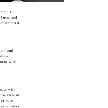
ato," a
 Japan and
of our first
beef and
phy of
ement with
etics with
-row view of
 private
space caters