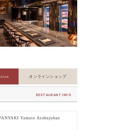
ation
オンラインショップ
RESTAURANT INFO
PANYAKI Yamato Azabujuban