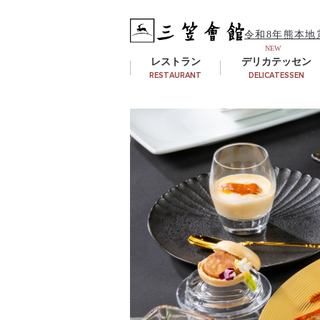
令和8年熊本地
レストラン
デリカテッセン
RESTAURANT
DELICATESSEN