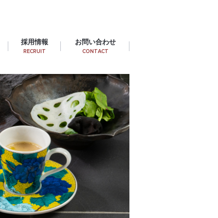
採用情報
お問い合わせ
RECRUIT
CONTACT