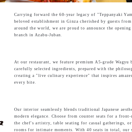
Carrying forward the 60-year legacy of "Teppanyaki Yam
beloved establishment in Ginza cherished by guests from
around the world, we are proud to announce the opening 
branch in Azabu-Juban.
At our restaurant, we feature premium A5-grade Wagyu 
carefully selected ingredients, prepared with the philoso
creating a "live culinary experience" that inspires amaz
every bite.
Our interior seamlessly blends traditional Japanese aesth
modern elegance. Choose from counter seats for a front
the chef's artistry, table seating for casual gatherings, or
rooms for intimate moments. With 40 seats in total, our 