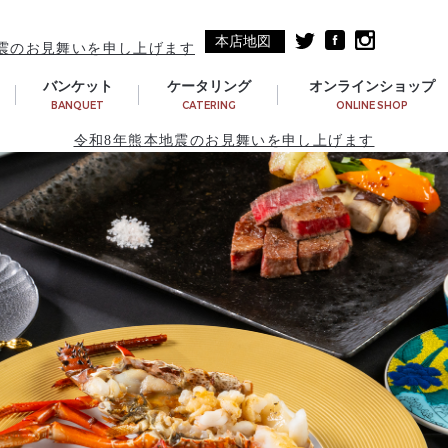
本店地図
震のお見舞いを申し上げます
バンケット
ケータリング
オンラインショップ
BANQUET
CATERING
ONLINE SHOP
令和8年熊本地震のお見舞いを申し上げます