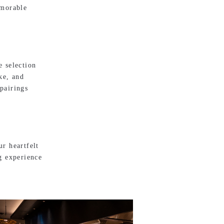
emorable
e selection
ke, and
pairings
r heartfelt
g experience