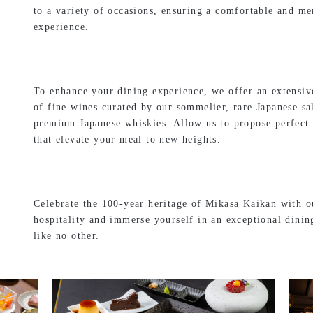
to a variety of occasions, ensuring a comfortable and m
experience.
To enhance your dining experience, we offer an extensiv
of fine wines curated by our sommelier, rare Japanese sa
premium Japanese whiskies. Allow us to propose perfect 
that elevate your meal to new heights.
Celebrate the 100-year heritage of Mikasa Kaikan with ou
hospitality and immerse yourself in an exceptional dinin
like no other.