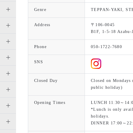
Genre
TEPPAN-YAKI, S
Address
〒106-0045
B1F, 1-5-18 Azabu-
Phone
050-1722-7680
SNS
Closed Day
Closed on Mondays (
public holiday)
Opening Times
LUNCH 11:30～14:00 
*Lunch is only avai
holidays.
DINNER 17:00～22: 0