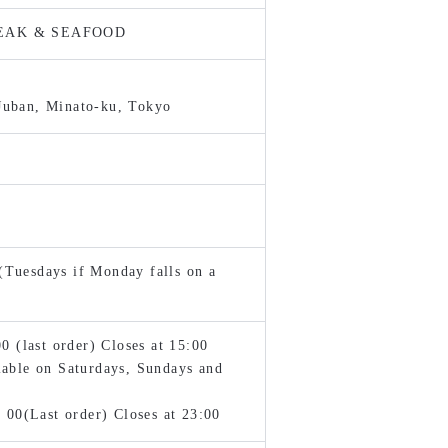
TEAK & SEAFOOD
Juban, Minato-ku, Tokyo
Tuesdays if Monday falls on a
(last order) Closes at 15:00
lable on Saturdays, Sundays and
0(Last order) Closes at 23:00