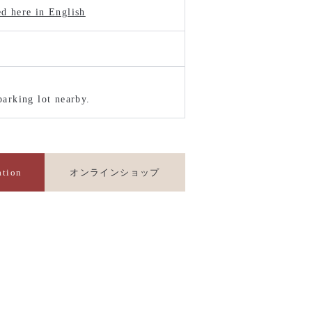
ed here in English
parking lot nearby.
ation
オンラインショップ