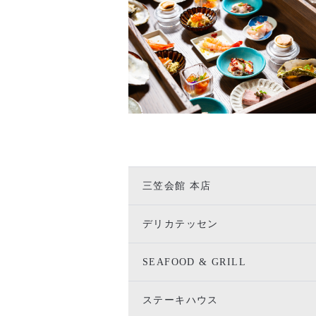
三笠会館 本店
デリカテッセン
SEAFOOD & GRILL
ステーキハウス