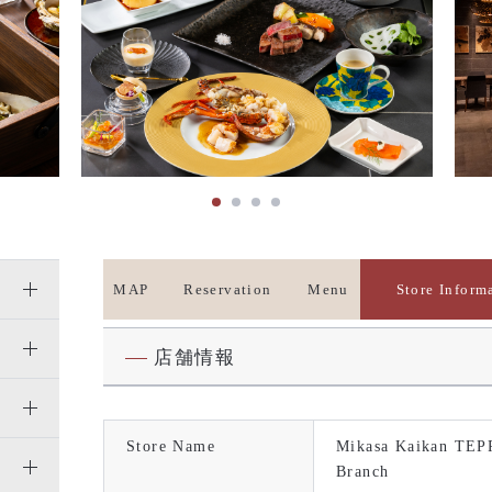
MAP
Reservation
Menu
Store Inform
店舗情報
Store Name
Mikasa Kaikan TEP
Branch